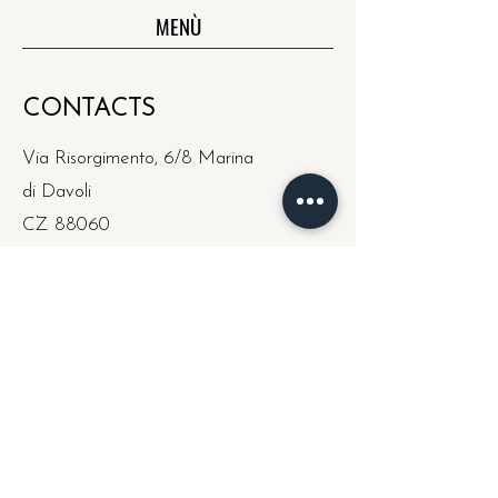
MENÙ
CONTACTS
Via Risorgimento, 6/8 Marina
di Davoli
CZ 88060
curaristorante@hotmail.co
m
Wed - Mon: Dinner
Sun: Lunch/Dinner
Tue: Rest