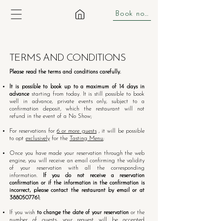
Book now
TERMS AND CONDITIONS
Please read the terms and conditions carefully.
It is possible to book up to a maximum of 14 days in
advance
starting from today. It is still possible to book
well in advance, private events only, subject to a
confirmation deposit, which the restaurant will not
refund in the event of a No Show;
For reservations for
6 or more guests
, it will be possible
to opt
exclusively
for the
Tasting Menu
;
Once you have made your reservation through the web
engine, you will receive an email confirming the validity
of your reservation with all the corresponding
information.
If you do not receive a reservation
confirmation or if the information in the confirmation is
incorrect, please contact the restaurant by email or at
3880507761
;
If you wish
to change the date of your reservation
or the
number of guests, your request will be accepted