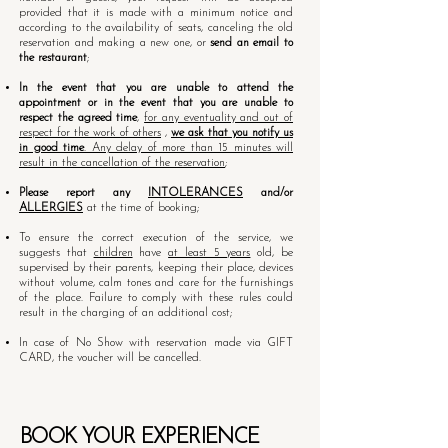
provided that it is made with a minimum notice and
according to the availability of seats, canceling the old
reservation and making a new one, or
send an email to
the restaurant
;
In the event that you are unable to attend the
appointment or in the event that you are unable to
respect the agreed time
,
for any eventuality and out of
respect for the work of others
,
we ask that you notify us
in good time
. Any delay of more than 15 minutes will
result in the cancellation of the reservation
;
Please report any
INTOLERANCES
and/or
ALLERGIES
at the time of booking;
To ensure the correct execution of the service, we
suggests that
children
have
at least 5 years
old, be
supervised by their parents, keeping their place, devices
without volume, calm tones and care for the furnishings
of the place. Failure to comply with these rules could
result in the charging of an additional cost;
In case of No Show with reservation made via GIFT
CARD, the voucher will be cancelled.
BOOK YOUR EXPERIENCE