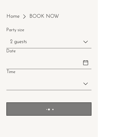
Home
BOOK NOW
Party size
2 guests
Date
Time