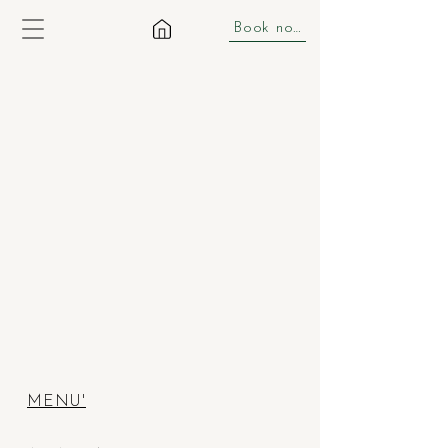
Book now
MENU'