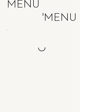
MENU
MENU'