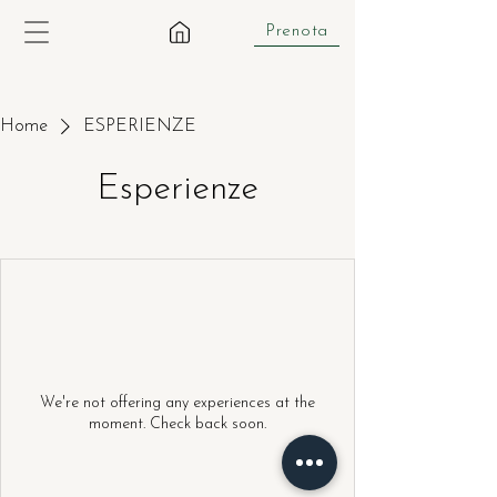
Prenota
Home
ESPERIENZE
Esperienze
We're not offering any experiences at the
moment. Check back soon.